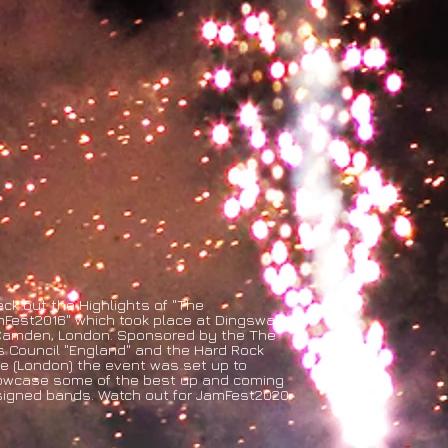
ck out the Highlights of "The
Fest2016" which took place at Dingswalls
Camden, London. Sponsored by the The
s Council "England" and the Hard Rock
e (London) the event was set up to
wcase some of the best up and coming
igned bands. Watch out for JamFest2020