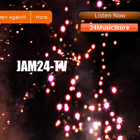
Listen Now
ten Again!!!
More
24MusicStore
JAM24-TV