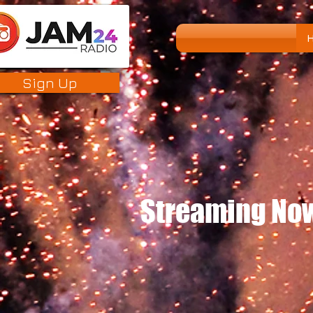
Sign Up
Streaming Now