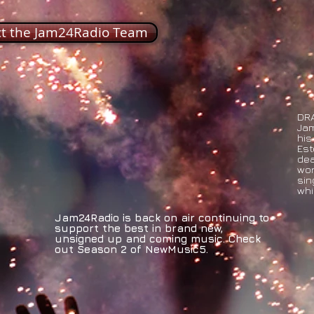
ct the Jam24Radio Team
DRA
Jam
his
Est
dea
wor
sin
whi
Jam24Radio is back on air continuing to
support the best in brand new,
unsigned up and coming music. Check
out Season 2 of NewMusic5.