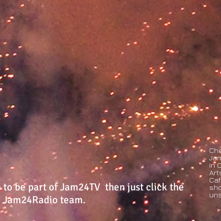
Che
Jam
in 
Art
Caf
o to be part of Jam24TV then just click the
sho
uns
he Jam24Radio team.