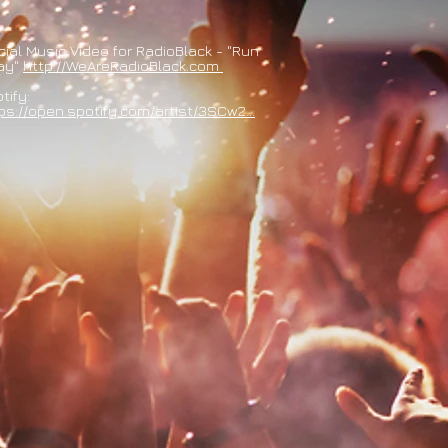
icial Music Video for RadioBlack - "Run
ay"
http://WeAreRadioBlack.com
tify:
ps://open.spotify.com/artist/3SCw2...