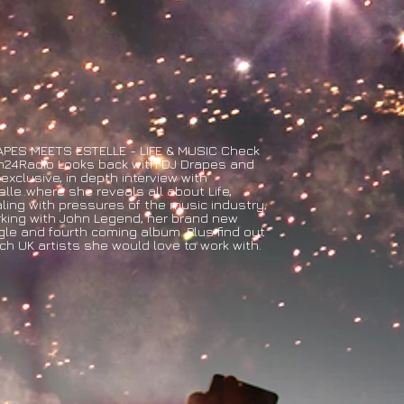
PES MEETS ESTELLE - LIFE & MUSIC Check
24Radio Looks back with DJ Drapes and
 exclusive, in depth interview with
elle..where she reveals all about Life,
ling with pressures of the music industry,
king with John Legend, her brand new
gle and fourth coming album. Plus find out
ch UK artists she would love to work with.