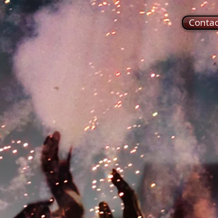
Conta