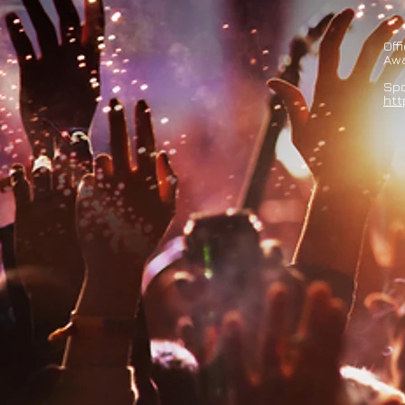
Off
Aw
Spo
htt