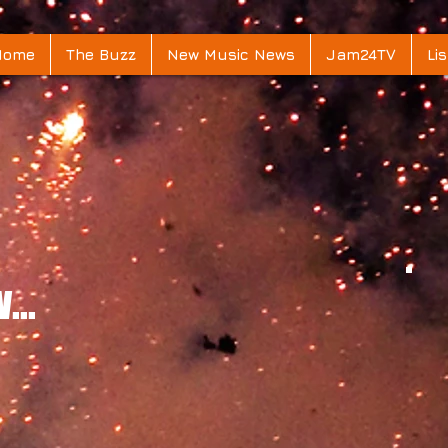
Home
The Buzz
New Music News
Jam24TV
Lis
...