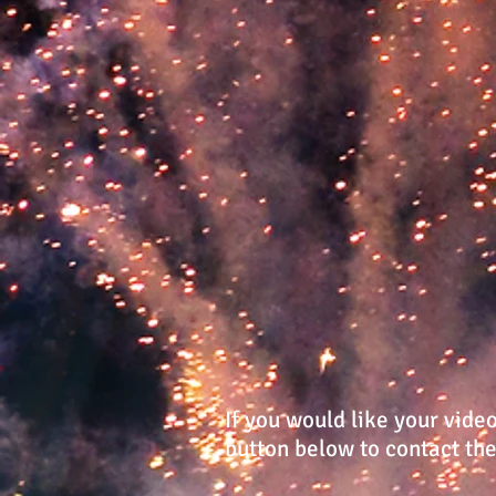
If you would like your vide
button below to contact t